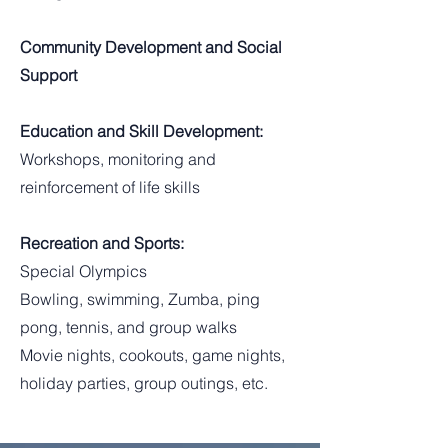
Community Development and Social
Support
Education and Skill Development:
Workshops, monitoring and
reinforcement of life skills
Recreation and Sports:
Special Olympics
Bowling, swimming, Zumba, ping
pong, tennis, and group walks
Movie nights, cookouts, game nights,
holiday parties, group outings, etc.