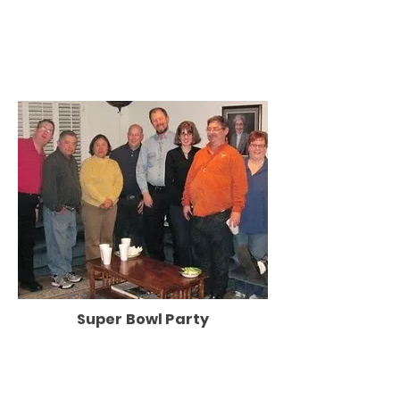
Super Bowl Party