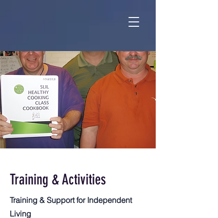
Training & Activities
Training & Support for Independent
Living