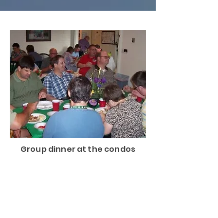
Group dinner at the condos