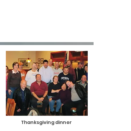
Thanksgiving dinner