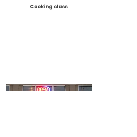
Cooking class